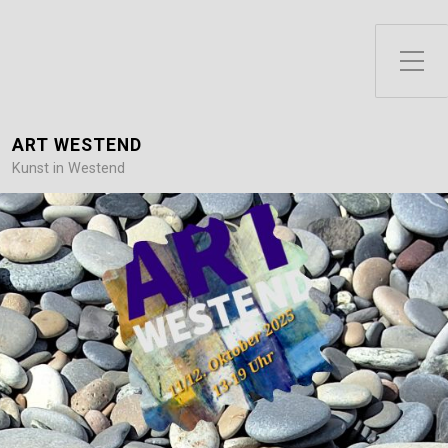
Toggle Side Menu
ART WESTEND
Kunst in Westend